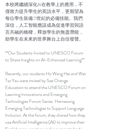
本校將繼續深化AI在教學上的應用，不
僅致力提升學生的英語水平，更期望為
每位學生裝備21世紀的必備技能。我們
深信，人工智能應該成為促進學習與語
言共融的橋樑，釋放學生的無盡潛能，
助學生在未來的世界舞台上自信發聲。
**Our Students Invited to UNESCO Forum 
to Share Insights on AI-Enhanced Learning**
Recently, our students Ho Wang Hei and Wat 
Tsz Yau were invited by See Change 
Education to attend the UNESCO Forum on 
Learning Innovations and Emerging 
Technologies Forum Series: Harnessing 
Emerging Technologies to Support Language 
Inclusion. At the forum, they shared how they 
use Artificial Intelligence (AI) to improve their 
English pronunciation and incorporate body 