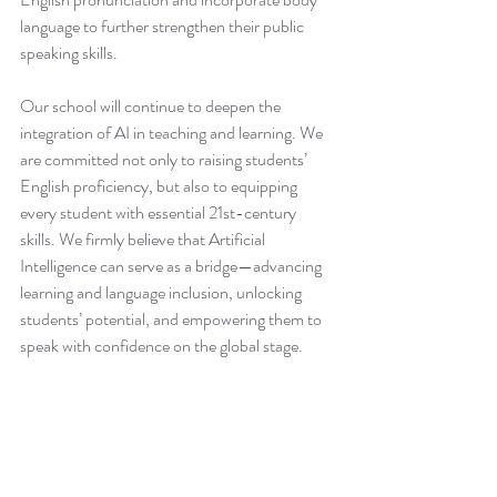
language to further strengthen their public 
speaking skills.
Our school will continue to deepen the 
integration of AI in teaching and learning. We 
are committed not only to raising students’ 
English proficiency, but also to equipping 
every student with essential 21st-century 
skills. We firmly believe that Artificial 
Intelligence can serve as a bridge—advancing 
learning and language inclusion, unlocking 
students’ potential, and empowering them to 
speak with confidence on the global stage.