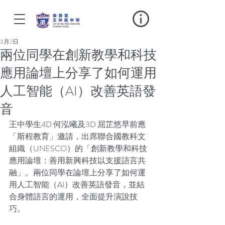
3月2日
兩位同學在創新教學和科技
應用論壇上分享了如何運用
人工智能（AI）改善英語發
音
王中學生4D 何泓曦及3D 屈芷悠早前應
「斯程教育」邀請，出席聯合國教科文
組織（UNESCO）的「創新教學和科技
應用論壇：善用新興科技以支援語言共
融」。兩位同學在論壇上分享了如何運
用人工智能（AI）改善英語發音，並結
合身體語言的運用，全面提升演說技
巧。